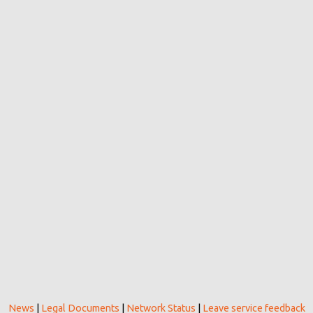
News
|
Legal Documents
|
Network Status
|
Leave service feedback