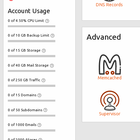
DNS Records
Account Usage
0 of 4.50% CPU Limit
Advanced
0 of 10 GB Backup Limit
0 of 15 GB Storage
0 of 40 GB Mail Storage
Memcached
0 of 250 GB Traffic
0 of 15 Domains
0 of 50 Subdomains
Supervisor
0 of 1000 Emails
0 of 2000 Aliases