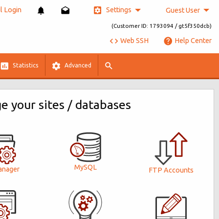
Settings
 Login
Guest User
(Customer ID: 1793094 / gt5f350dcb)
Web SSH
Help Center
Statistics
Advanced
 your sites / databases
MySQL
anager
FTP Accounts