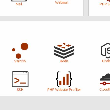
Webmail
PHP Se
Mail
Node
Varnish
Redis
Cloudf
SSH
PHP Website Profiler