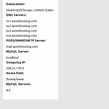
Datacenter:
Hivelocity/Chicago, United States
DNS Servers:
ns1.axmxhosting.com
ns2.axmxhosting.com
ns3.axmxhosting.com
ns4.axmxhosting.com
POP3/IMAP/SMTP Server:
mail.axmxhosting.com
MySQL Server:
localhost
Outgoing IP:
209.25.170.9
Home Path:
/home/www
MySQL Version:
8.0