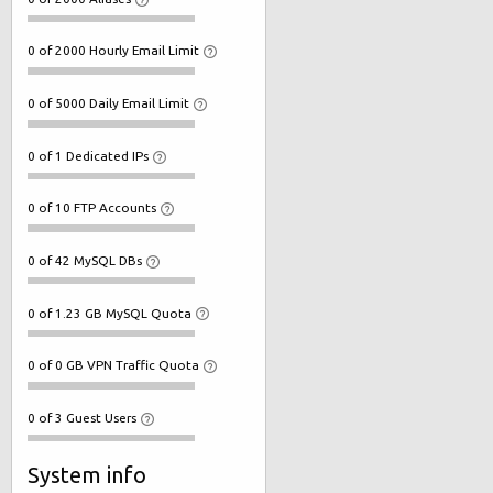
0 of 2000 Hourly Email Limit
0 of 5000 Daily Email Limit
0 of 1 Dedicated IPs
0 of 10 FTP Accounts
0 of 42 MySQL DBs
0 of 1.23 GB MySQL Quota
0 of 0 GB VPN Traffic Quota
0 of 3 Guest Users
System info