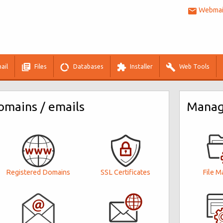
Webmail
ail
Files
Databases
Installer
Web Tools
mains / emails
Manage
Registered Domains
File M
SSL Certificates