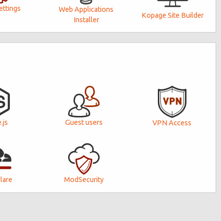
ttings
Web Applications
Kopage Site Builder
Installer
Guest users
.js
VPN Access
lare
ModSecurity