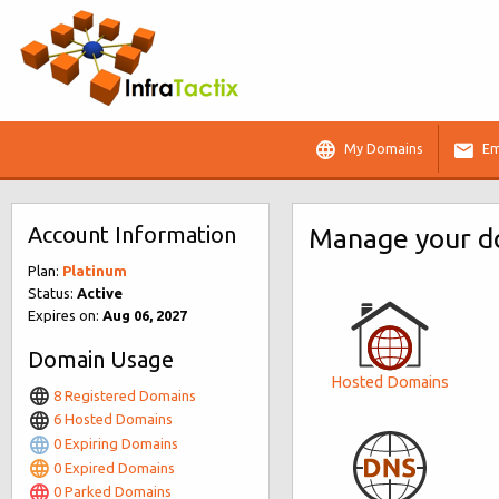
My Domains
Em
Account Information
Manage your do
Plan:
Platinum
Status:
Active
Expires on:
Aug 06, 2027
Domain Usage
Hosted Domains
8 Registered Domains
6 Hosted Domains
0 Expiring Domains
0 Expired Domains
0 Parked Domains